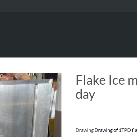
Flake Ice 
day
Drawing
Drawing of 1TPD fla