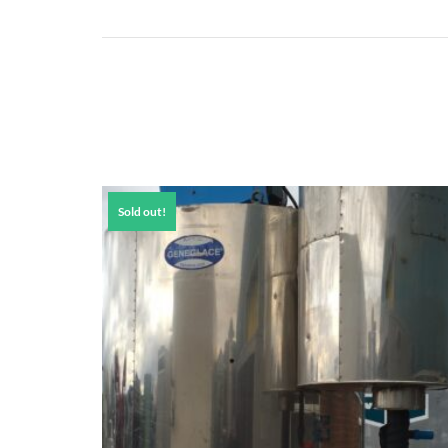
Sold out!