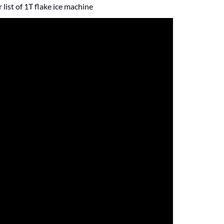
list of 1T flake ice machine