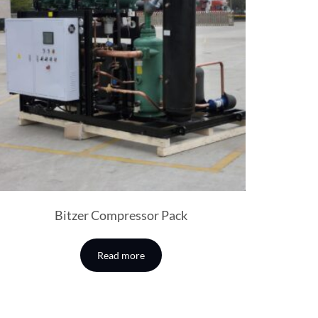
Bitzer Compressor Pack
Read more