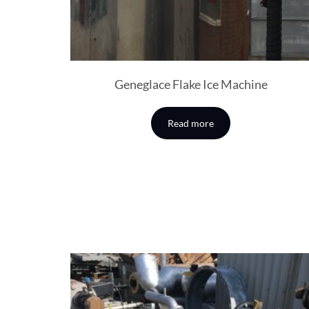
Geneglace Flake Ice Machine
Read more