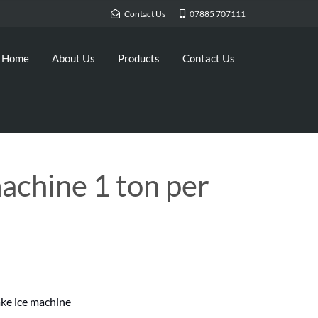
Contact Us
07885 707111
Home
About Us
Products
Contact Us
machine 1 ton per
ke ice machine