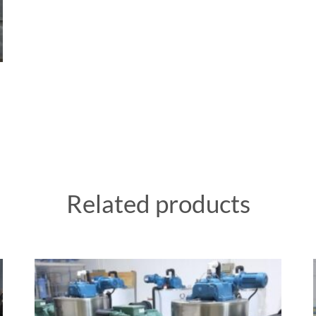
Related products