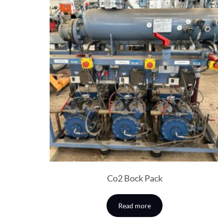
Co2 Bock Pack
Read more