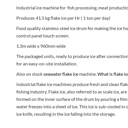
Industrial ice machine for fish processing, meat productio
Produces 41.5 kg flake ice per Hr ( 1 ton per day)
Food quality stainless steel ice drum for making the ice h
control panel touch screen.
1.3m wide x 960mm wide
The packaged units, ready to produce ice after connectio
for an easy-on-site installation.
Also on stock
seawater flake ice
machine.
What is flake i
Industrial flake ice machines produce fresh and clean flak
fishing industry. Flake ice, also referred to as scale ice, are
formed on the inner surface of the drum by pouring a film
water freezes into a sheet of ice. This ice is sub-cooled in
ice knife, resulting in the ice falling into the storage.