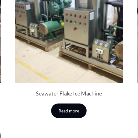
Seawater Flake Ice Machine
Read more