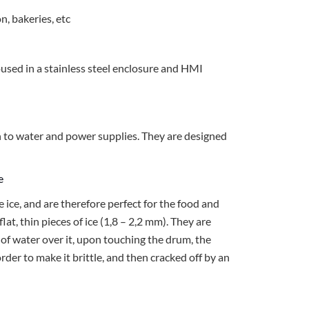
n, bakeries, etc
oused in a stainless steel enclosure and HMI
n to water and power supplies. They are designed
ce
e ice, and are therefore perfect for the food and
 flat, thin pieces of ice (1,8 – 2,2 mm). They are
 of water over it, upon touching the drum, the
 order to make it brittle, and then cracked off by an