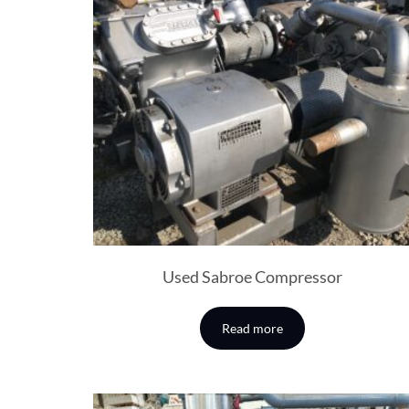
Used Sabroe Compressor
Read more