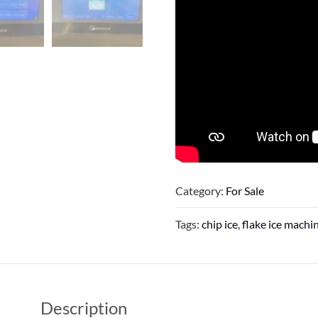
Category:
For Sale
Tags:
chip ice
,
flake ice machi
Description