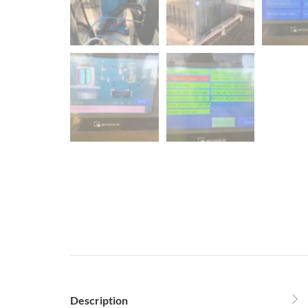
Description