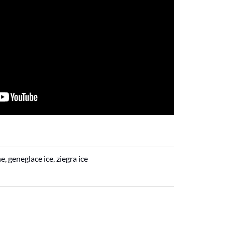
ne
,
geneglace ice
,
ziegra ice