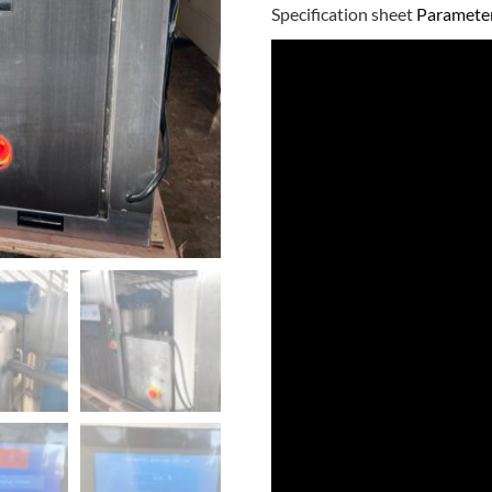
Specification sheet
Parameter 