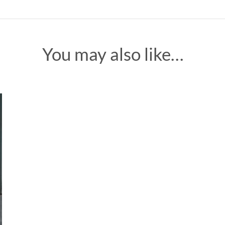
You may also like…