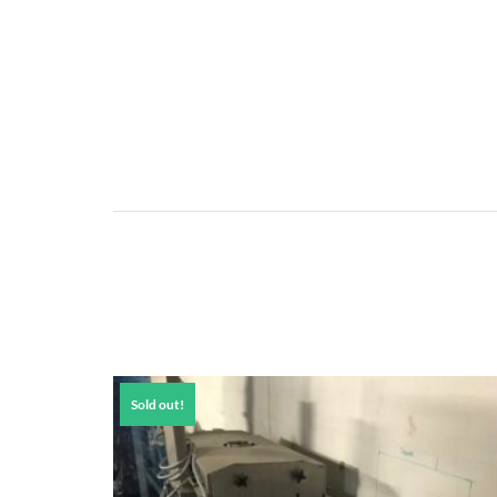
Sold out!