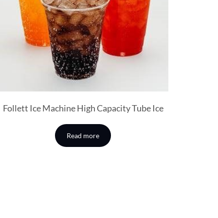
Follett Ice Machine High Capacity Tube Ice
Read more