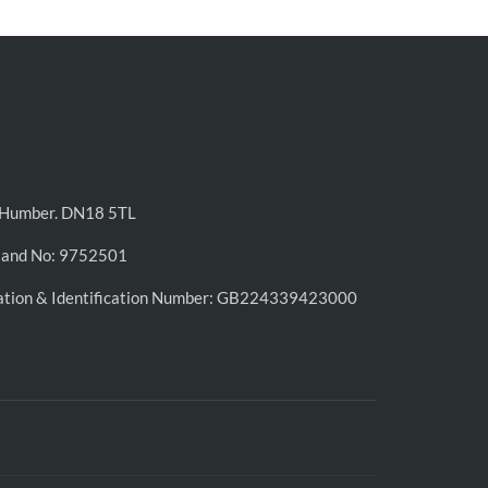
n-Humber. DN18 5TL
land No: 9752501
ation & Identification Number: GB224339423000