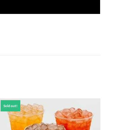
Sold out!