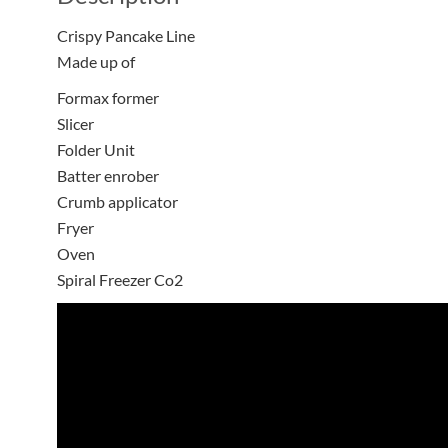
Crispy Pancake Line
Made up of
Formax former
Slicer
Folder Unit
Batter enrober
Crumb applicator
Fryer
Oven
Spiral Freezer Co2