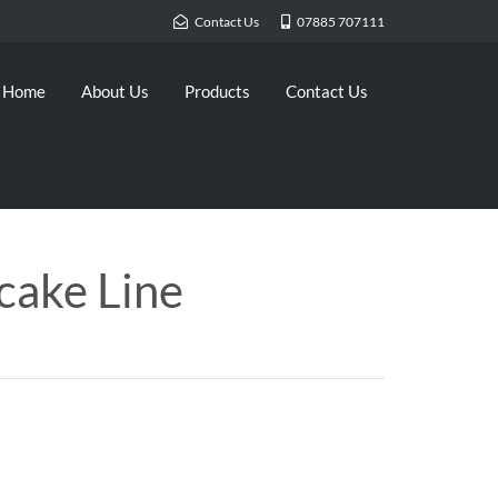
Contact Us
07885 707111
Home
About Us
Products
Contact Us
cake Line