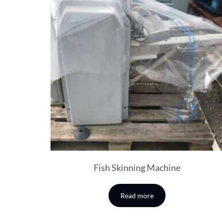
Fish Skinning Machine
Read more