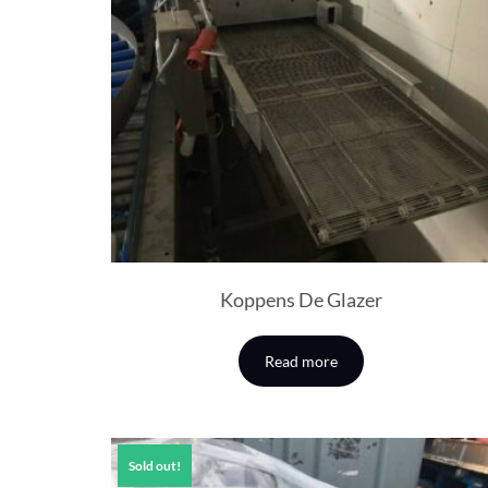
Koppens De Glazer
Read more
Sold out!