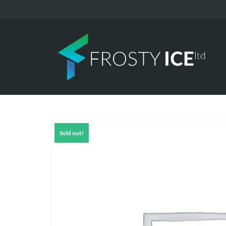
Sold out!