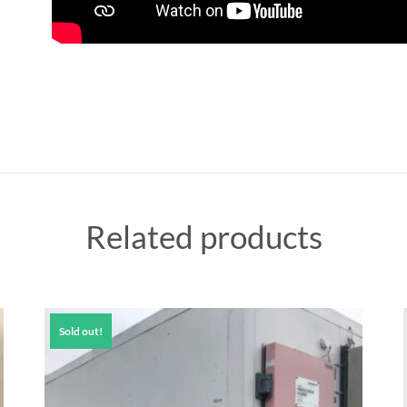
Related products
Sold out!