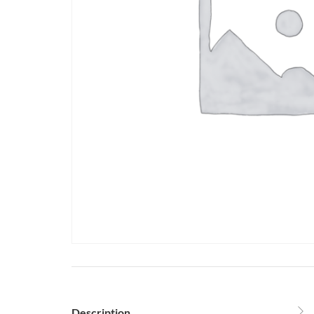
Description