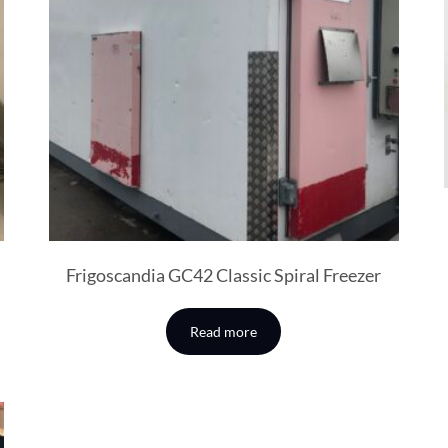
Frigoscandia GC42 Classic Spiral Freezer
Read more