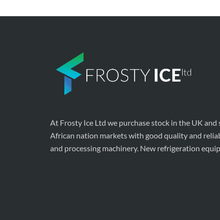
At Frosty Ice Ltd we purchase stock in the UK and
African nation markets with good quality and relia
and processing machinery. New refrigeration equi