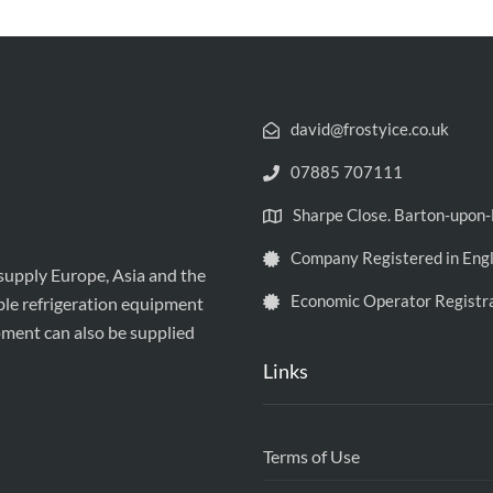
david@frostyice.co.uk
07885 707111
Sharpe Close. Barton-upo
Company Registered in Eng
 supply Europe, Asia and the
Economic Operator Registr
ble refrigeration equipment
pment can also be supplied
Links
Terms of Use