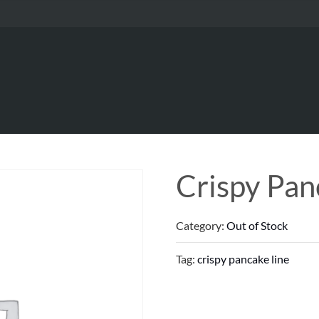
Crispy Pan
Category:
Out of Stock
Tag:
crispy pancake line