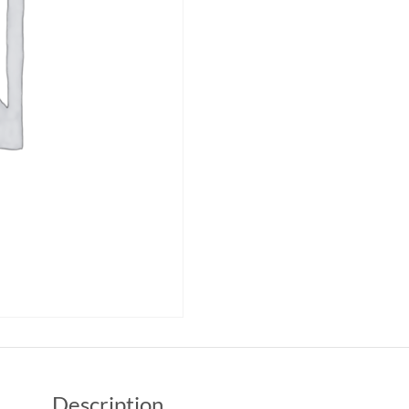
Description