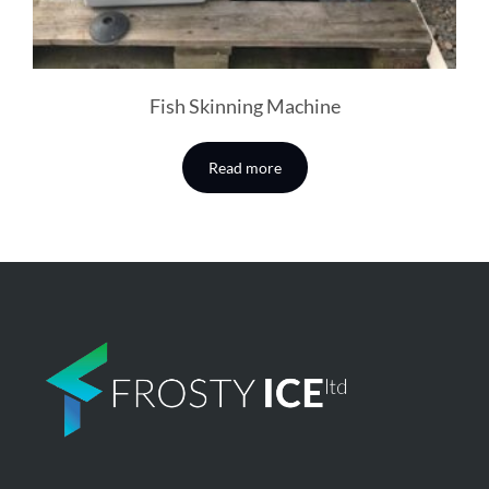
Fish Skinning Machine
Read more