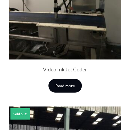
Video Ink Jet Coder
Read more
Sold out!