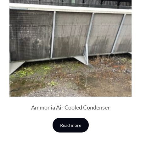
Ammonia Air Cooled Condenser
Read more