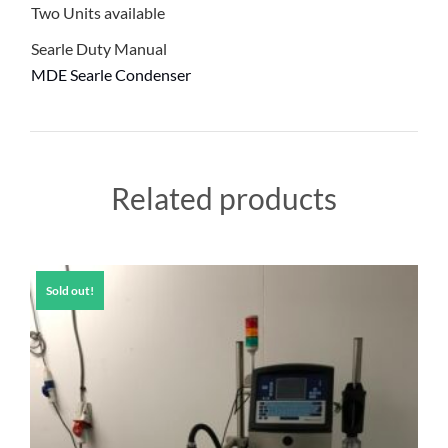
Two Units available
Searle Duty Manual
MDE Searle Condenser
Related products
Sold out!