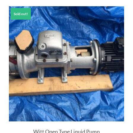
Sold out!
Witt Open Type Liquid Pump