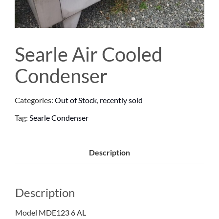
Searle Air Cooled
Condenser
Categories:
Out of Stock
,
recently sold
Tag:
Searle Condenser
Description
Description
Model MDE123 6 AL