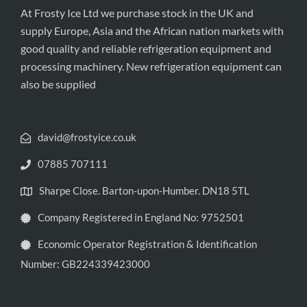
At Frosty Ice Ltd we purchase stock in the UK and
supply Europe, Asia and the African nation markets with
good quality and reliable refrigeration equipment and
processing machinery. New refrigeration equipment can
also be supplied
david@frostyice.co.uk
07885 707111
Sharpe Close. Barton-upon-Humber. DN18 5TL
Company Registered in England No: 9752501
Economic Operator Registration & Identification
Number: GB224339423000