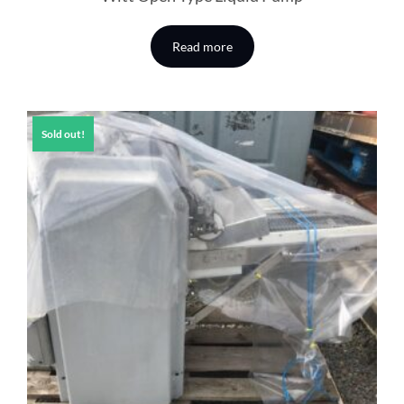
Read more
Sold out!