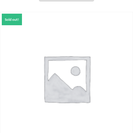
Sold out!