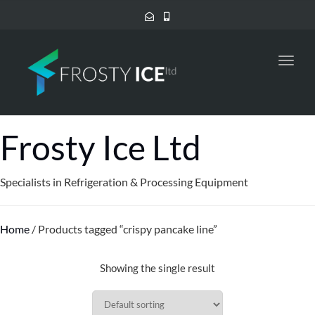
Toggl
navig
Frosty Ice Ltd
Specialists in Refrigeration & Processing Equipment
Home
/ Products tagged “crispy pancake line”
Showing the single result