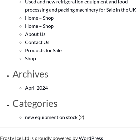
Used and new refrigeration equipment and food
processing and packing machinery for Sale in the UK
Home – Shop
Home – Shop
About Us
Contact Us
Products for Sale
Shop
Archives
April 2024
Categories
new equipment on stock
(2)
Frosty Ice Ltd is proudly powered by
WordPress