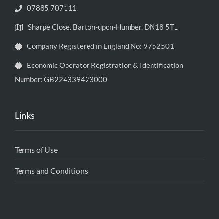
07885 707111
Sharpe Close. Barton-upon-Humber. DN18 5TL
Company Registered in England No: 9752501
Economic Operator Registration & Identification
Number: GB224339423000
Links
Terms of Use
Terms and Conditions