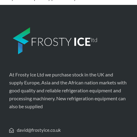
At Frosty Ice Ltd we purchase stock in the UK and
supply Europe, Asia and the African nation markets with
good quality and reliable refrigeration equipment and
processing machinery. New refrigeration equipment can
also be supplied
david@frostyice.co.uk