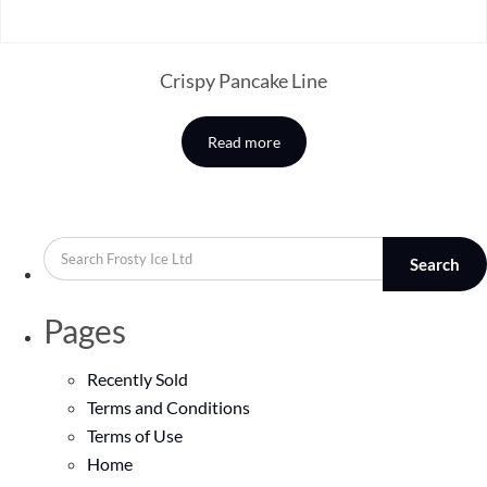
Crispy Pancake Line
Read more
Search
Pages
Recently Sold
Terms and Conditions
Terms of Use
Home