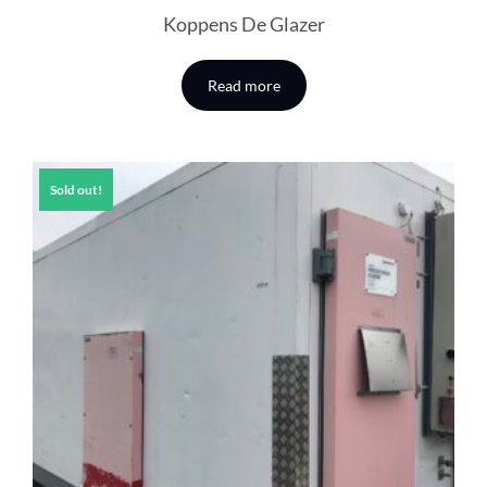
Koppens De Glazer
Read more
Sold out!