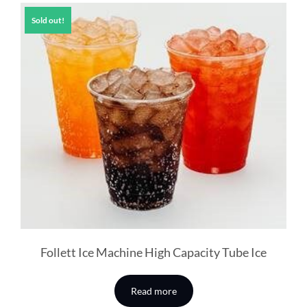
Sold out!
Follett Ice Machine High Capacity Tube Ice
Read more