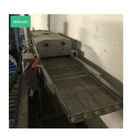
Sold out!