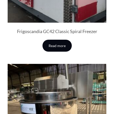
Frigoscandia GC42 Classic Spiral Freezer
Read more