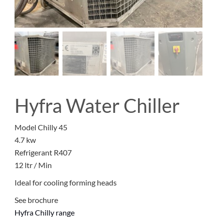
Hyfra Water Chiller
Model Chilly 45
4.7 kw
Refrigerant R407
12 ltr / Min
Ideal for cooling forming heads
See brochure
Hyfra Chilly range