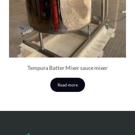
Tempura Batter Mixer sauce mixer
Read more