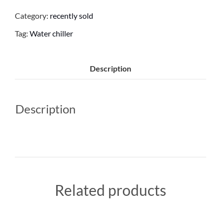
Category:
recently sold
Tag:
Water chiller
Description
Description
Related products