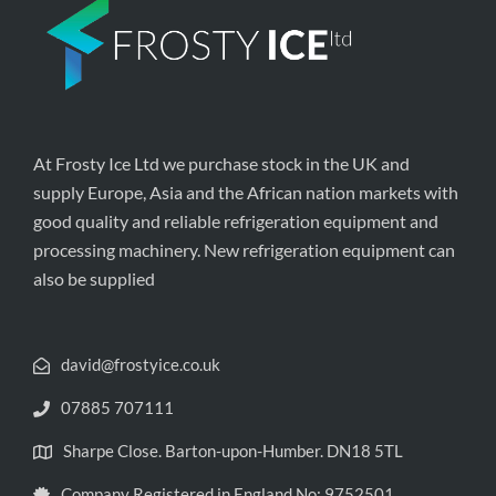
At Frosty Ice Ltd we purchase stock in the UK and
supply Europe, Asia and the African nation markets with
good quality and reliable refrigeration equipment and
processing machinery. New refrigeration equipment can
also be supplied
david@frostyice.co.uk
07885 707111
Sharpe Close. Barton-upon-Humber. DN18 5TL
Company Registered in England No: 9752501