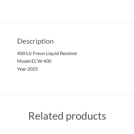
Description
400 Ltr Freon Liquid Receiver
Model ECW 400
Year 2025
Related products