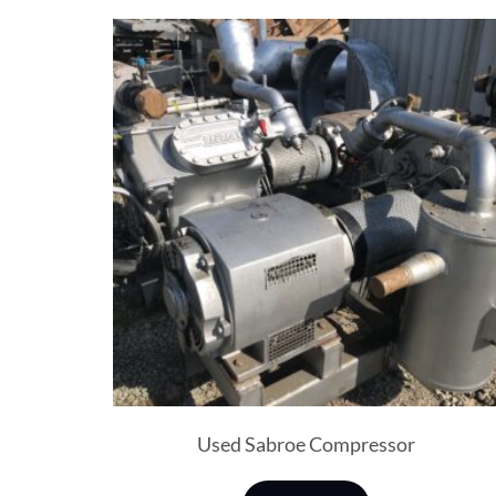
Used Sabroe Compressor