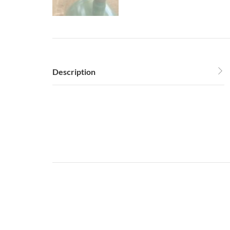
Description