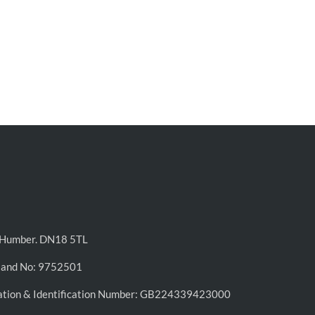
n-Humber. DN18 5TL
land No: 9752501
ation & Identification Number: GB224339423000