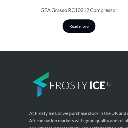
GEA Grasso RC10212 Compressor
Read more
At Frosty Ice Ltd we purchase stock in the UK and
African nation markets with good quality and relia
and processing machinery. New refrigeration equi