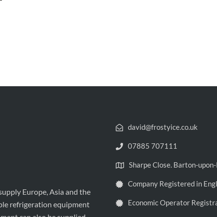
david@frostyice.co.uk
07885 707111
Sharpe Close. Barton-upo
Company Registered in Eng
 supply Europe, Asia and the
Economic Operator Registr
ble refrigeration equipment
pment can also be supplied