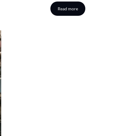
Read more