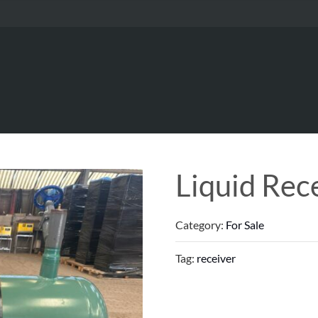
Liquid Rec
Category:
For Sale
Tag:
receiver