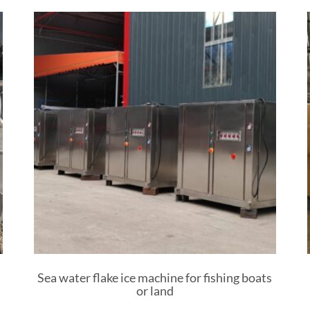
Sea water flake ice machine for fishing boats
or land