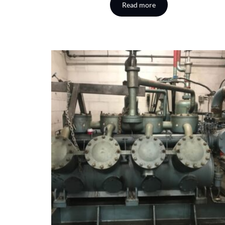
Read more