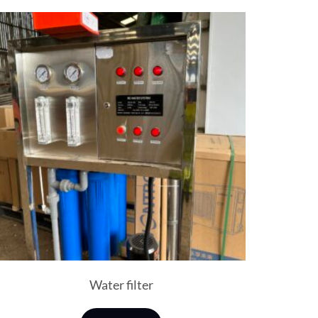
Water filter