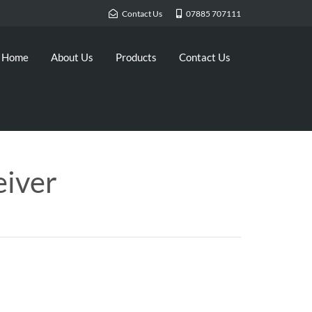
Contact Us
07885 707111
Home
About Us
Products
Contact Us
eiver