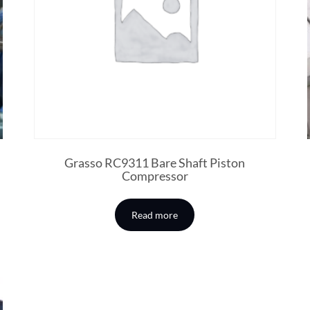
Grasso RC9311 Bare Shaft Piston
Compressor
Read more