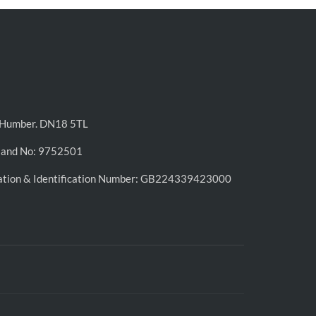
n-Humber. DN18 5TL
land No: 9752501
ation & Identification Number: GB224339423000