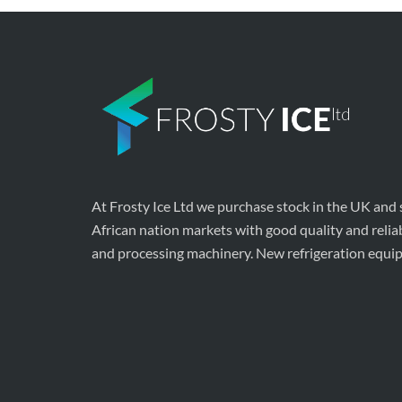
At Frosty Ice Ltd we purchase stock in the UK and
African nation markets with good quality and relia
and processing machinery. New refrigeration equi