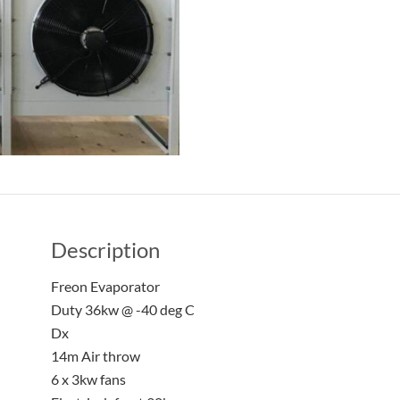
Description
Freon Evaporator
Duty 36kw @ -40 deg C
Dx
14m Air throw
6 x 3kw fans