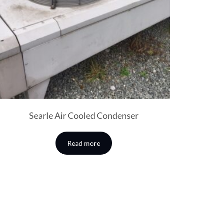
Searle Air Cooled Condenser
Read more