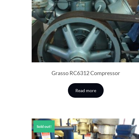
Grasso RC6312 Compressor
Read more
Sold out!