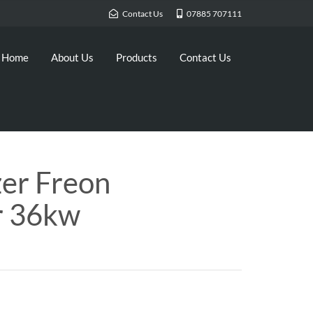
Contact Us
07885 707111
Home
About Us
Products
Contact Us
zer Freon
r 36kw