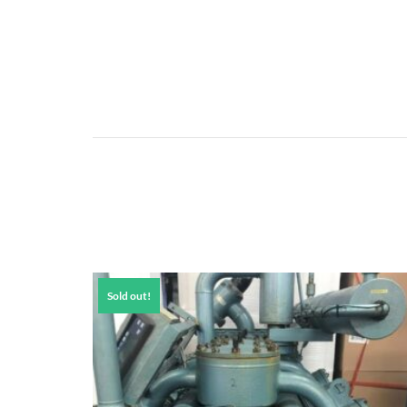
Sold out!