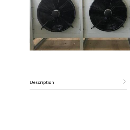
Description