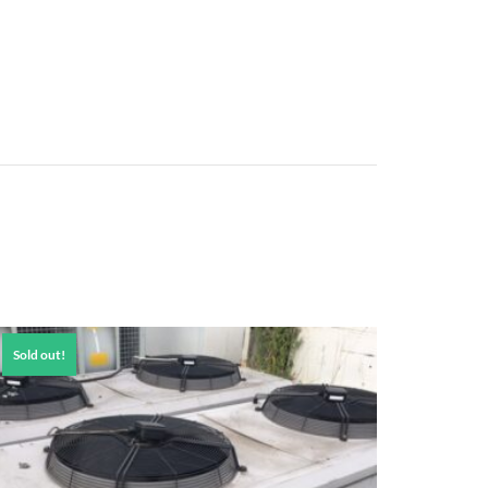
Sold out!