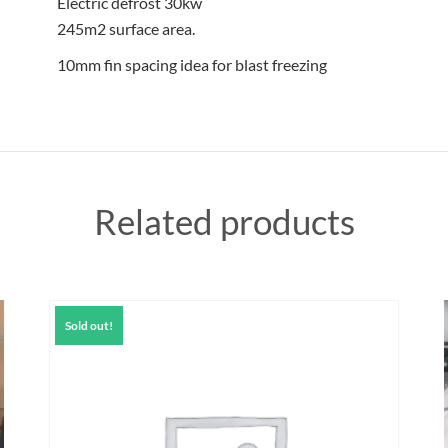
Electric defrost 30kw
245m2 surface area.
10mm fin spacing idea for blast freezing
Related products
Sold out!