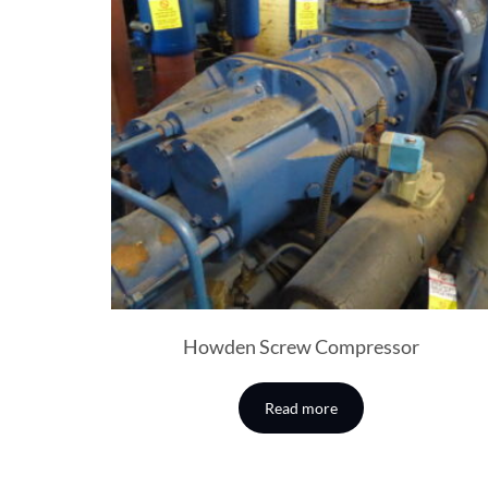
Howden Screw Compressor
Read more