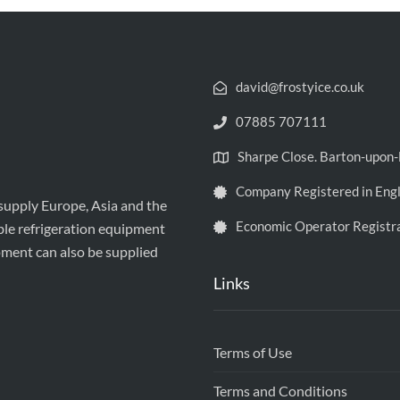
david@frostyice.co.uk
07885 707111
Sharpe Close. Barton-upo
Company Registered in Eng
 supply Europe, Asia and the
Economic Operator Registr
ble refrigeration equipment
pment can also be supplied
Links
Terms of Use
Terms and Conditions