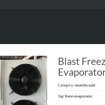
Blast Free
Evaporato
Category:
recently sold
Tag:
freon evaporator