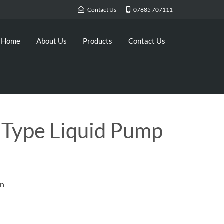
Contact Us
07885 707111
Home
About Us
Products
Contact Us
 Type Liquid Pump
on