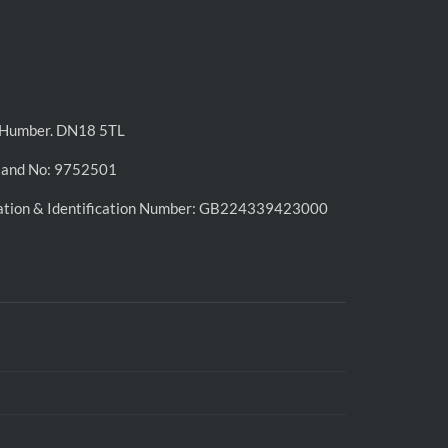
n-Humber. DN18 5TL
land No: 9752501
ation & Identification Number: GB224339423000