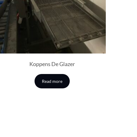
Koppens De Glazer
Read more