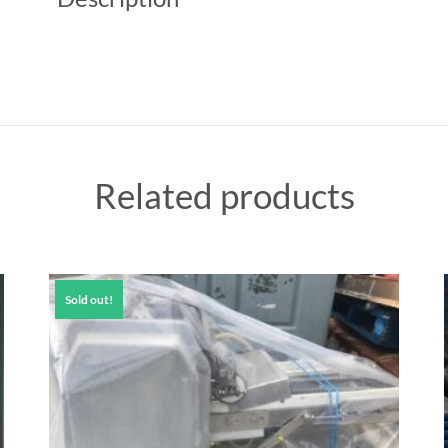
Related products
Sold out!