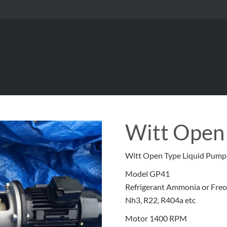
Witt Open
Witt Open Type Liquid Pump
Model GP41
Refrigerant Ammonia or Fre
Nh3, R22, R404a etc
Motor 1400 RPM