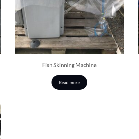
Fish Skinning Machine
Read more