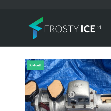
Sold out!