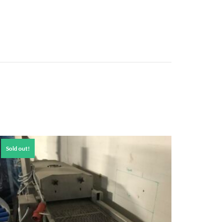
Sold out!