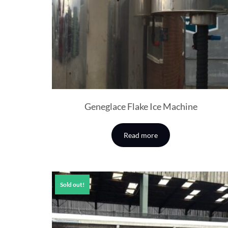
Geneglace Flake Ice Machine
Read more
Sold out!