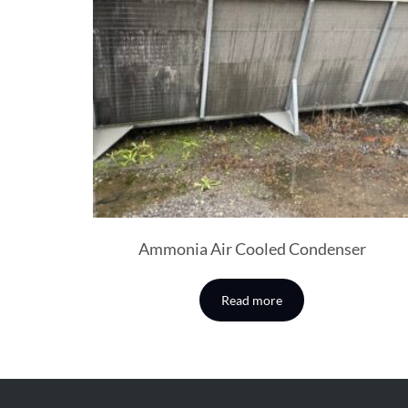
Ammonia Air Cooled Condenser
Read more