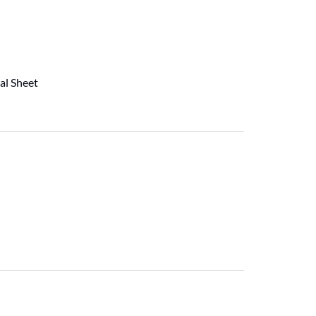
al Sheet