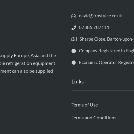
david@frostyice.co.uk
07885 707111
Sharpe Close. Barton-upo
Company Registered in Eng
 supply Europe, Asia and the
Economic Operator Registr
ble refrigeration equipment
pment can also be supplied
Links
Terms of Use
Terms and Conditions