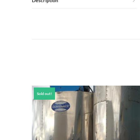
Description
Sold out!