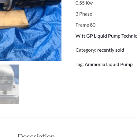
0.55 Kw
3 Phase
Frame 80
Witt GP Liquid Pump Technic
Category:
recently sold
Tag:
Ammonia Liquid Pump
Description