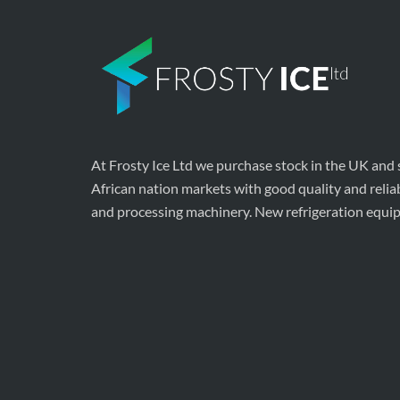
At Frosty Ice Ltd we purchase stock in the UK and
African nation markets with good quality and relia
and processing machinery. New refrigeration equi