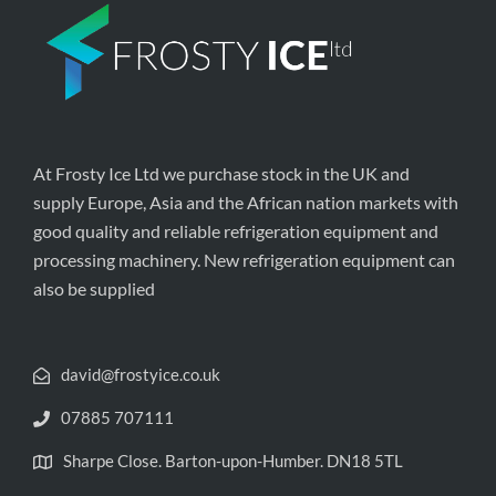
At Frosty Ice Ltd we purchase stock in the UK and
supply Europe, Asia and the African nation markets with
good quality and reliable refrigeration equipment and
processing machinery. New refrigeration equipment can
also be supplied
david@frostyice.co.uk
07885 707111
Sharpe Close. Barton-upon-Humber. DN18 5TL