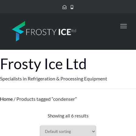
Toggl
navig
Frosty Ice Ltd
Specialists in Refrigeration & Processing Equipment
Home
/ Products tagged “condenser”
Showing all 6 results