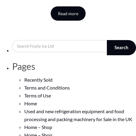
Read more
Search
Pages
Recently Sold
Terms and Conditions
Terms of Use
Home
Used and new refrigeration equipment and food
processing and packing machinery for Sale in the UK
Home – Shop
Home – Shop