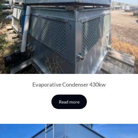
Evaporative Condenser 430kw
Read more