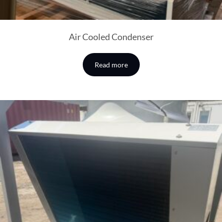
Air Cooled Condenser
Read more