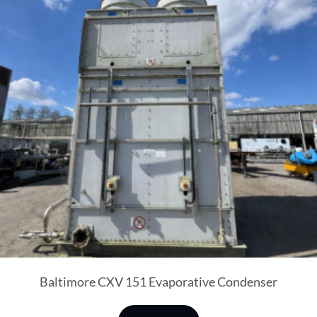
Baltimore CXV 151 Evaporative Condenser