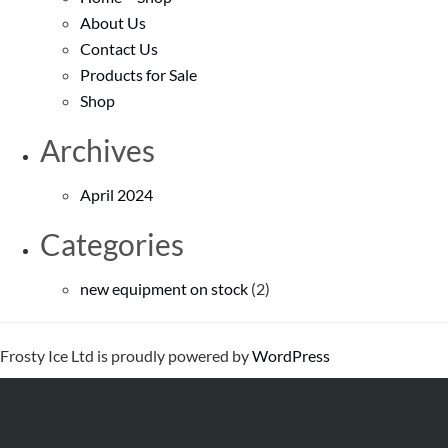
About Us
Contact Us
Products for Sale
Shop
Archives
April 2024
Categories
new equipment on stock
(2)
Frosty Ice Ltd is proudly powered by
WordPress