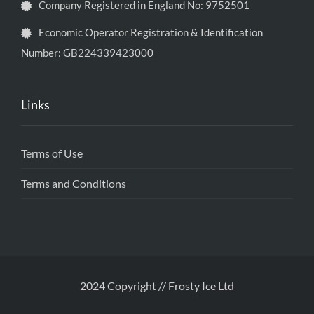
Company Registered in England No: 9752501
Economic Operator Registration & Identification
Number: GB224339423000
Links
Terms of Use
Terms and Conditions
2024 Copyright // Frosty Ice Ltd