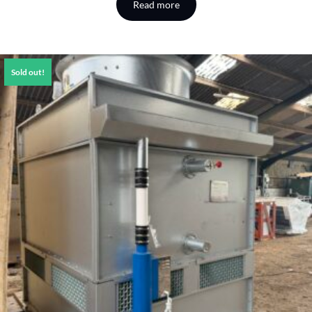
Read more
Sold out!