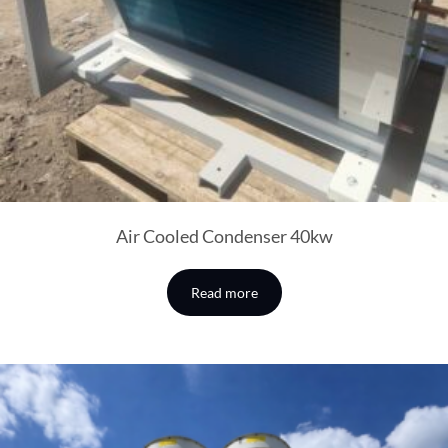
Air Cooled Condenser 40kw
Read more