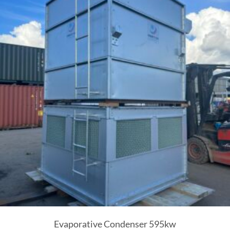
Evaporative Condenser 595kw