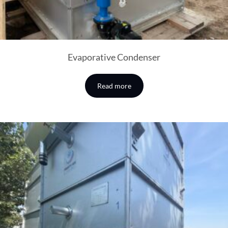
Evaporative Condenser
Read more