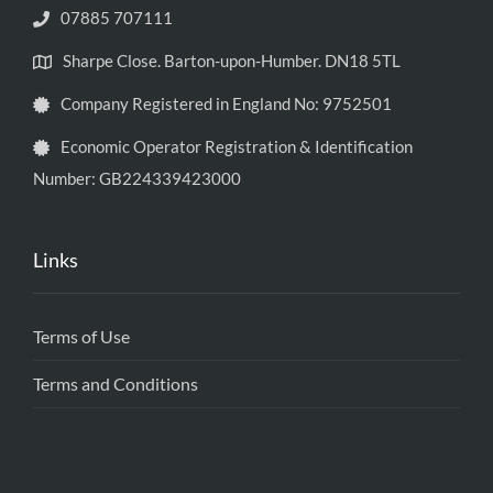
07885 707111
Sharpe Close. Barton-upon-Humber. DN18 5TL
Company Registered in England No: 9752501
Economic Operator Registration & Identification
Number: GB224339423000
Links
Terms of Use
Terms and Conditions