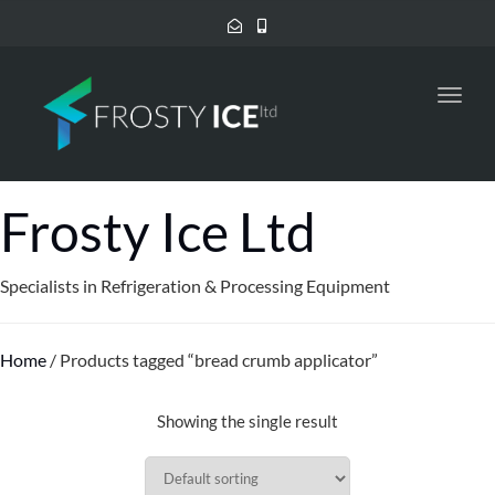
Toggl
navig
Frosty Ice Ltd
Specialists in Refrigeration & Processing Equipment
Home
/ Products tagged “bread crumb applicator”
Showing the single result