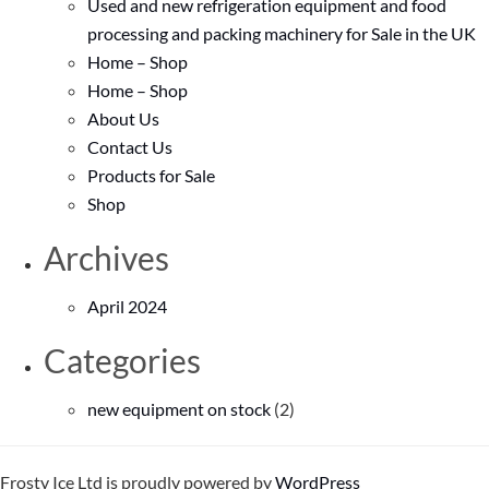
Used and new refrigeration equipment and food
processing and packing machinery for Sale in the UK
Home – Shop
Home – Shop
About Us
Contact Us
Products for Sale
Shop
Archives
April 2024
Categories
new equipment on stock
(2)
Frosty Ice Ltd is proudly powered by
WordPress