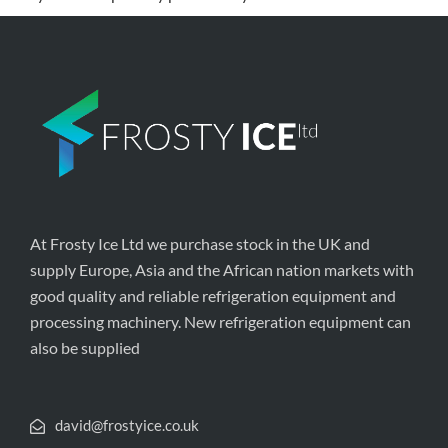
At Frosty Ice Ltd we purchase stock in the UK and
supply Europe, Asia and the African nation markets with
good quality and reliable refrigeration equipment and
processing machinery. New refrigeration equipment can
also be supplied
david@frostyice.co.uk