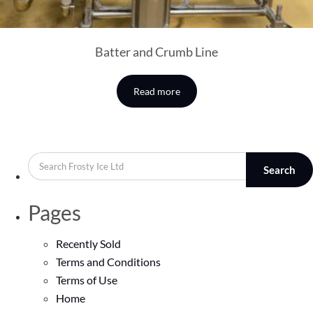
Batter and Crumb Line
Read more
Search
Pages
Recently Sold
Terms and Conditions
Terms of Use
Home