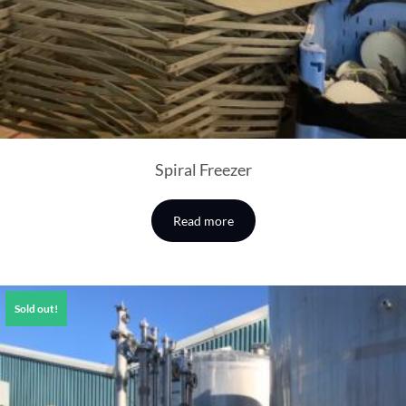
Spiral Freezer
Read more
Sold out!