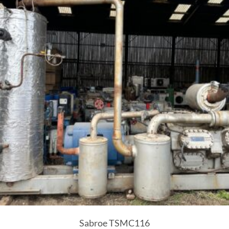
Sabroe TSMC116