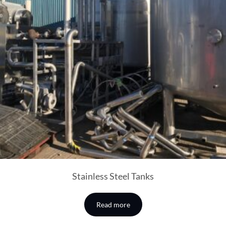
Stainless Steel Tanks
Read more