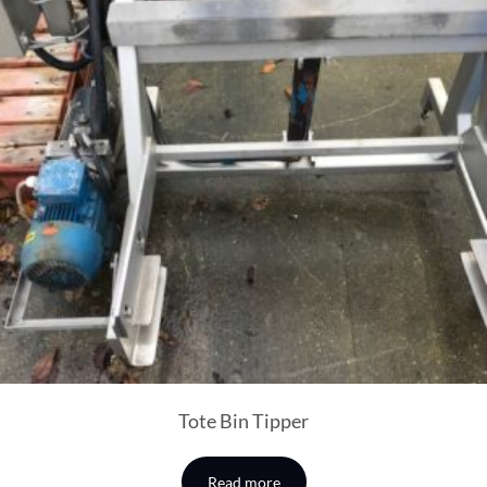
Tote Bin Tipper
Read more