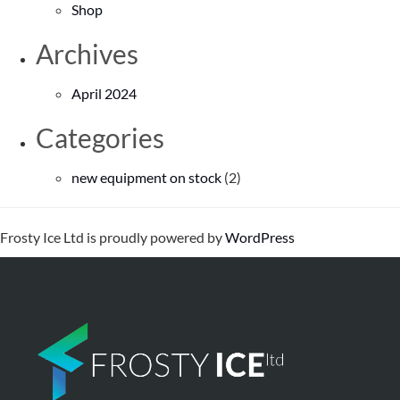
Shop
Archives
April 2024
Categories
new equipment on stock
(2)
Frosty Ice Ltd is proudly powered by
WordPress