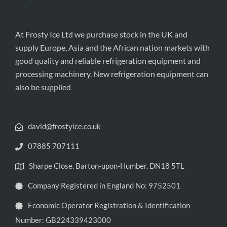
At Frosty Ice Ltd we purchase stock in the UK and
supply Europe, Asia and the African nation markets with
good quality and reliable refrigeration equipment and
processing machinery. New refrigeration equipment can
also be supplied
david@frostyice.co.uk
07885 707111
Sharpe Close. Barton-upon-Humber. DN18 5TL
Company Registered in England No: 9752501
Economic Operator Registration & Identification
Number: GB224339423000