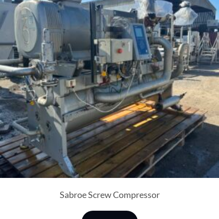
Sabroe Screw Compressor