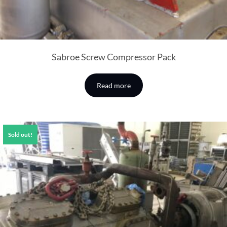
Sabroe Screw Compressor Pack
Read more
Sold out!