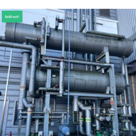
Sold out!