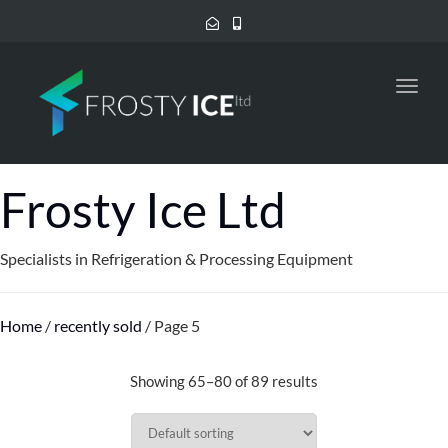
Toggl
navig
Frosty Ice Ltd
Specialists in Refrigeration & Processing Equipment
Home
/
recently sold
/ Page 5
Showing 65–80 of 89 results