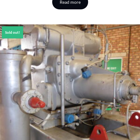
Read more
Sold out!