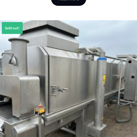
Sold out!