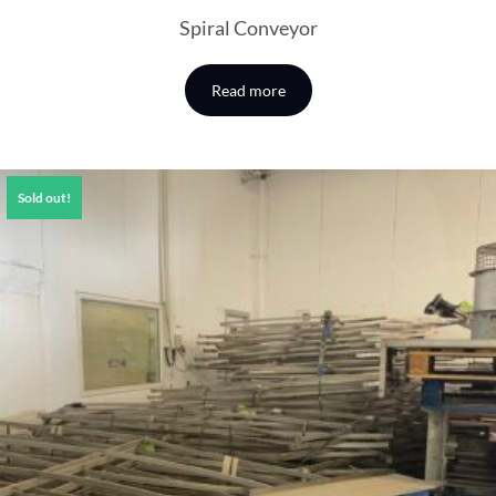
Spiral Conveyor
Read more
Sold out!