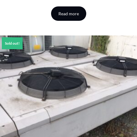
Read more
Sold out!