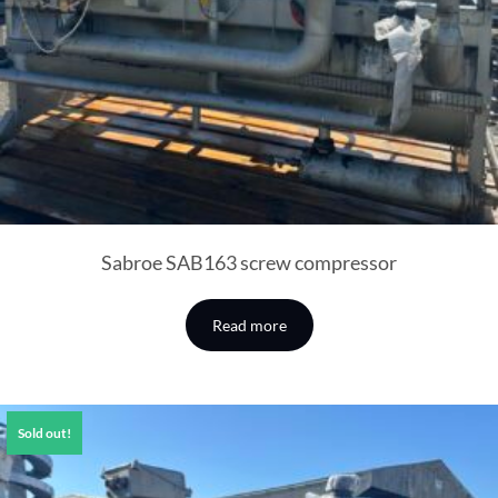
Sabroe SAB163 screw compressor
Read more
Sold out!