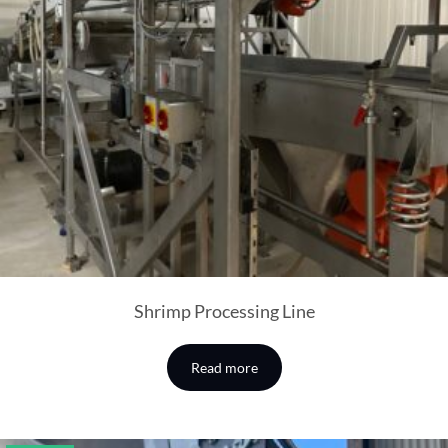
Shrimp Processing Line
Read more