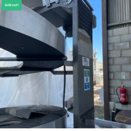
Sold out!