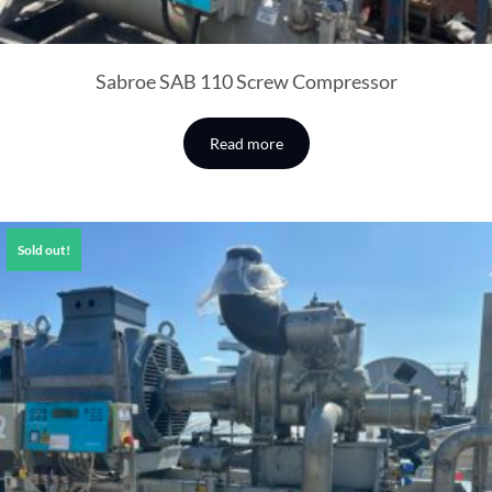
Sabroe SAB 110 Screw Compressor
Read more
Sold out!