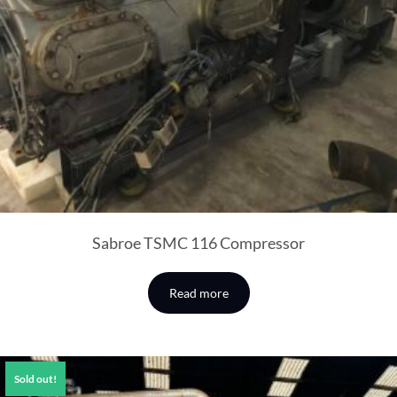
Sabroe TSMC 116 Compressor
Read more
Sold out!