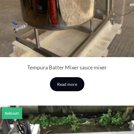
Tempura Batter Mixer sauce mixer
Read more
Sold out!