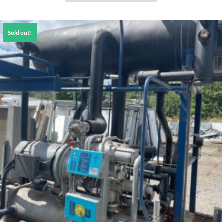
Sold out!