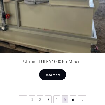
Ultromat ULFA 1000 ProMinent
Read more
←
1
2
3
4
5
6
→