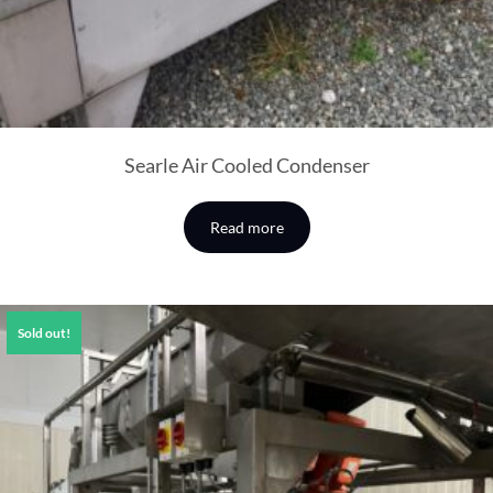
Searle Air Cooled Condenser
Read more
Sold out!