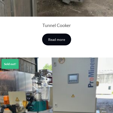
Tunnel Cooker
Read more
Sold out!