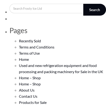
Search
Pages
Recently Sold
Terms and Conditions
Terms of Use
Home
Used and new refrigeration equipment and food
processing and packing machinery for Sale in the UK
Home – Shop
Home – Shop
About Us
Contact Us
Products for Sale