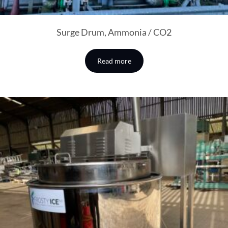
Surge Drum, Ammonia / CO2
Read more