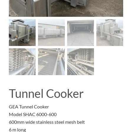
Tunnel Cooker
GEA Tunnel Cooker
Model SHAC 6000-600
600mm wide stainless steel mesh belt
6 m long