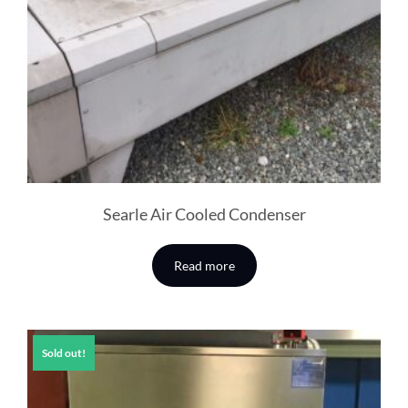
Searle Air Cooled Condenser
Read more
Sold out!