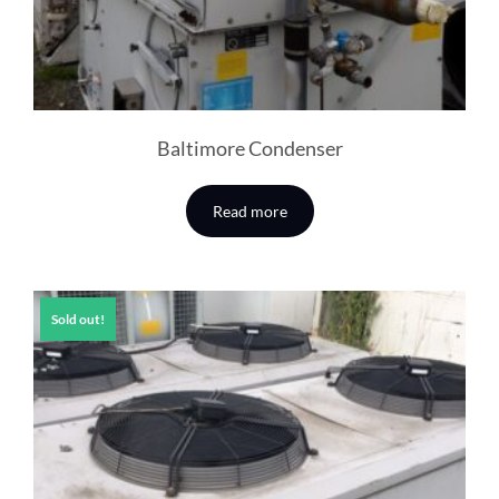
Baltimore Condenser
Read more
Sold out!