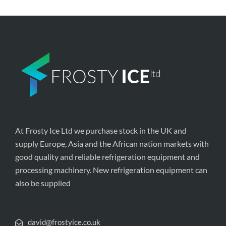
At Frosty Ice Ltd we purchase stock in the UK and
supply Europe, Asia and the African nation markets with
good quality and reliable refrigeration equipment and
processing machinery. New refrigeration equipment can
also be supplied
david@frostyice.co.uk