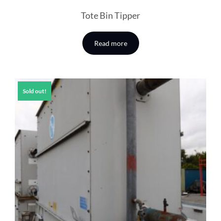
Tote Bin Tipper
Read more
Sold out!