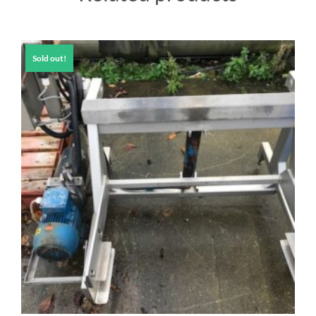
Sold out!