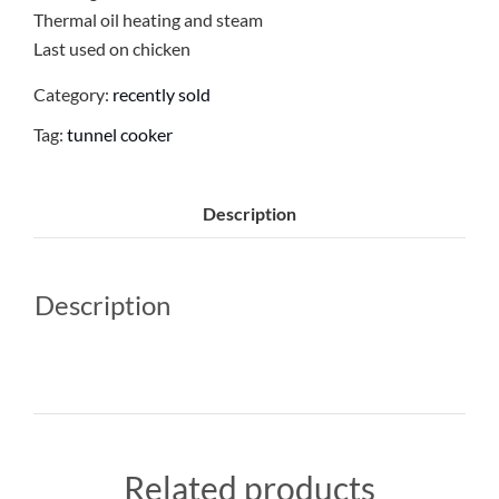
Thermal oil heating and steam
Last used on chicken
Category:
recently sold
Tag:
tunnel cooker
Description
Description
Related products