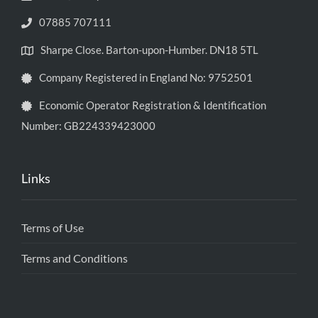
07885 707111
Sharpe Close. Barton-upon-Humber. DN18 5TL
Company Registered in England No: 9752501
Economic Operator Registration & Identification
Number: GB224339423000
Links
Terms of Use
Terms and Conditions