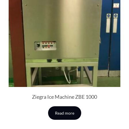
Ziegra Ice Machine ZBE 1000
Read more