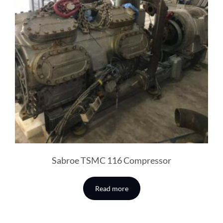
Sabroe TSMC 116 Compressor
Read more