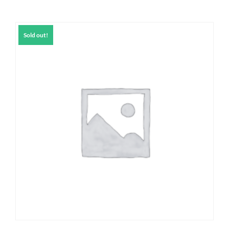
Sold out!