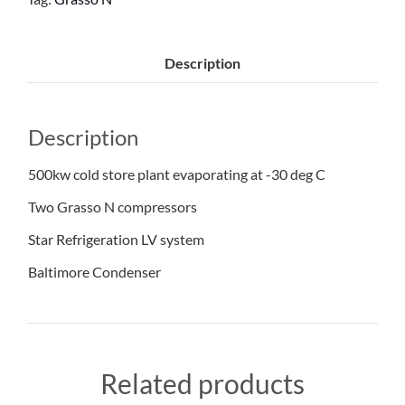
Description
Description
500kw cold store plant evaporating at -30 deg C
Two Grasso N compressors
Star Refrigeration LV system
Baltimore Condenser
Related products