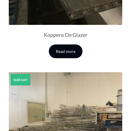
Koppens De Glazer
Read more
Sold out!