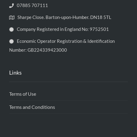
07885 707111
Sharpe Close. Barton-upon-Humber. DN18 5TL
Company Registered in England No: 9752501
Economic Operator Registration & Identification
Number: GB224339423000
Links
Terms of Use
Terms and Conditions