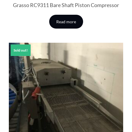
Grasso RC9311 Bare Shaft Piston Compressor
Read more
Sold out!