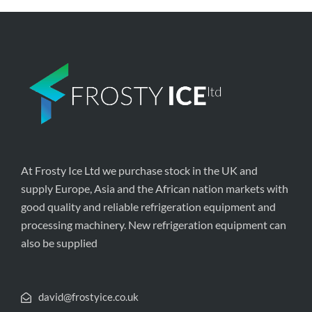
At Frosty Ice Ltd we purchase stock in the UK and
supply Europe, Asia and the African nation markets with
good quality and reliable refrigeration equipment and
processing machinery. New refrigeration equipment can
also be supplied
david@frostyice.co.uk