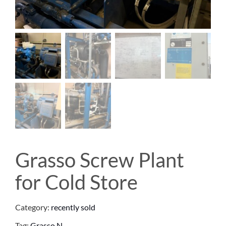
Grasso Screw Plant
for Cold Store
Category:
recently sold
Tag:
Grasso N