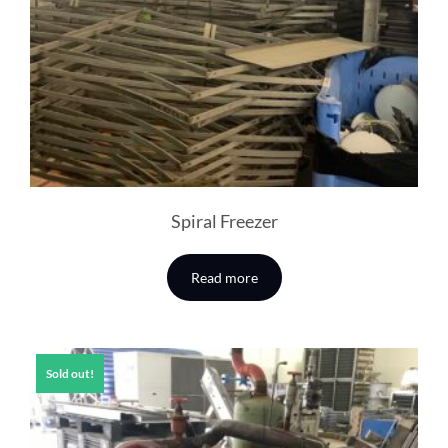
Spiral Freezer
Read more
Sold out!