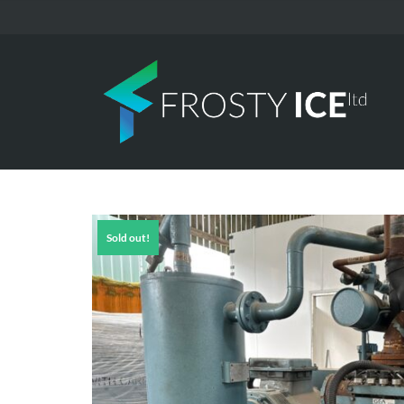
Sold out!