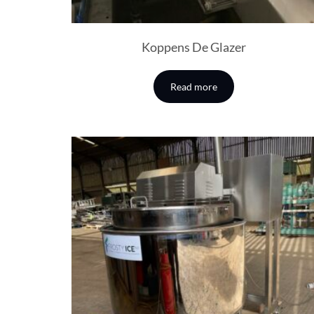
Koppens De Glazer
Read more