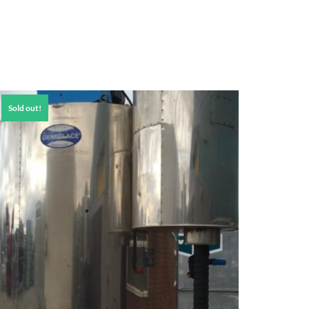
Sold out!