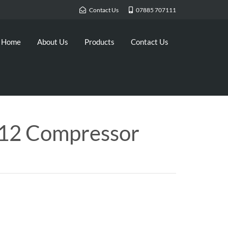
Contact Us
07885 707111
Home
About Us
Products
Contact Us
12 Compressor