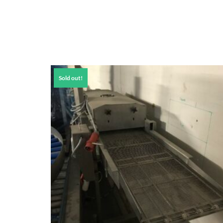
Sold out!