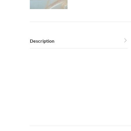
Description