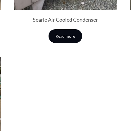
Searle Air Cooled Condenser
Read more