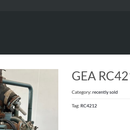
GEA RC42
Category:
recently sold
Tag:
RC4212