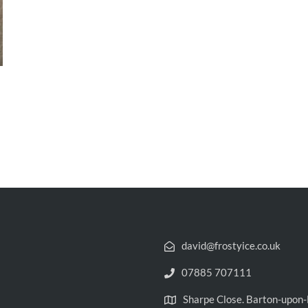
david@frostyice.co.uk
07885 707111
Sharpe Close. Barton-upo