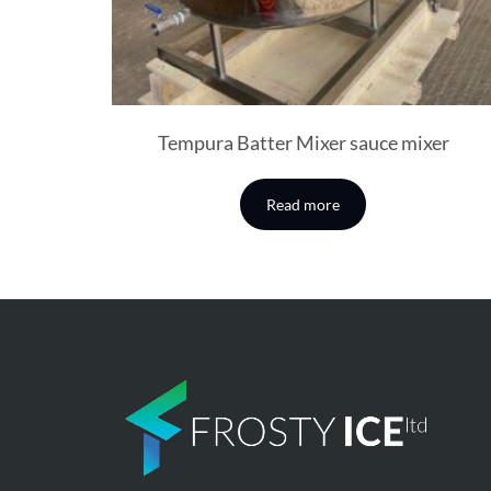
Tempura Batter Mixer sauce mixer
Read more