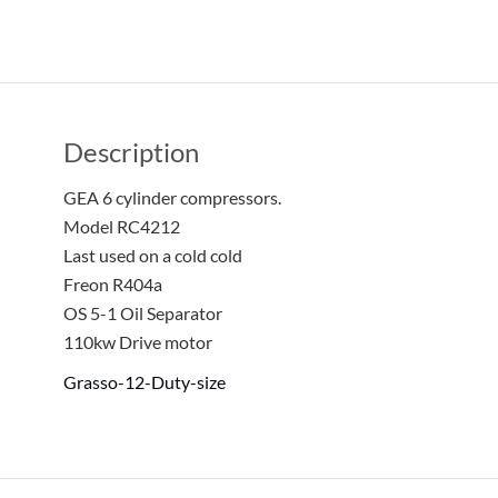
Description
GEA 6 cylinder compressors.
Model RC4212
Last used on a cold cold
Freon R404a
OS 5-1 Oil Separator
110kw Drive motor
Grasso-12-Duty-size