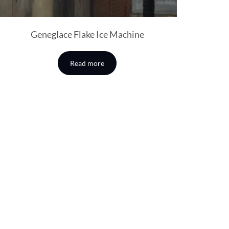
Geneglace Flake Ice Machine
Read more