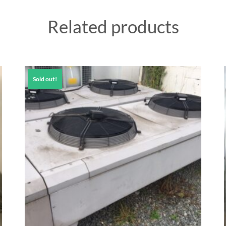
Related products
Sold out!