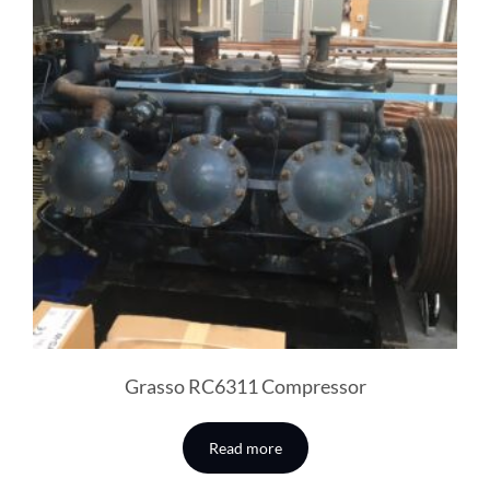
Grasso RC6311 Compressor
Read more