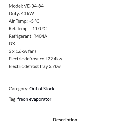
Model: VE-34-84
Duty: 43 kW
Air Temp.: -5 °C
Ref. Temp.: -11.0 °C
Refrigerant: R404A
DX
3 x 1.6kw fans
Electric defrost coil 22.4kw
Electric defrost tray 3.7kw
Category:
Out of Stock
Tag:
freon evaporator
Description