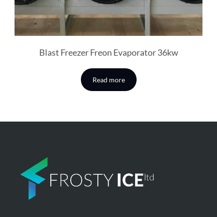
Blast Freezer Freon Evaporator 36kw
Read more