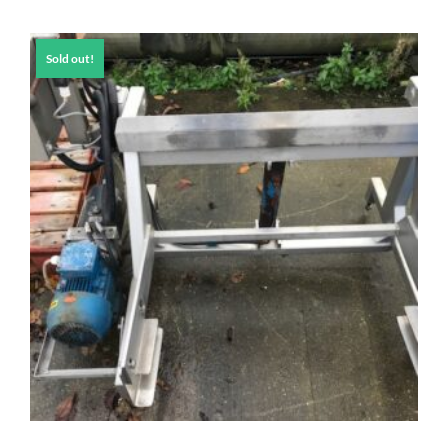
Sold out!