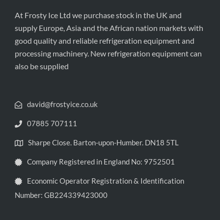
At Frosty Ice Ltd we purchase stock in the UK and
supply Europe, Asia and the African nation markets with
good quality and reliable refrigeration equipment and
processing machinery. New refrigeration equipment can
also be supplied
david@frostyice.co.uk
07885 707111
Sharpe Close. Barton-upon-Humber. DN18 5TL
Company Registered in England No: 9752501
Economic Operator Registration & Identification
Number: GB224339423000