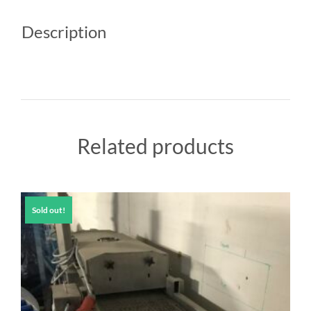
Description
Related products
Sold out!