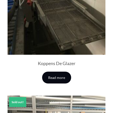
Koppens De Glazer
Read more
Sold out!