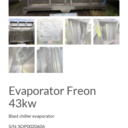
Evaporator Freon
43kw
Blast chiller evaporator
S/N: SOP0020606