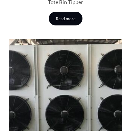
Tote Bin Tipper
Read more