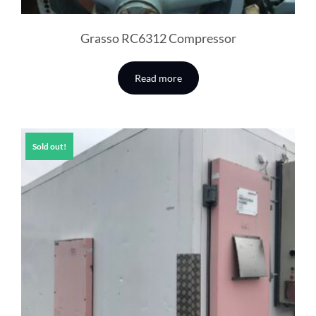
Grasso RC6312 Compressor
Read more
Sold out!