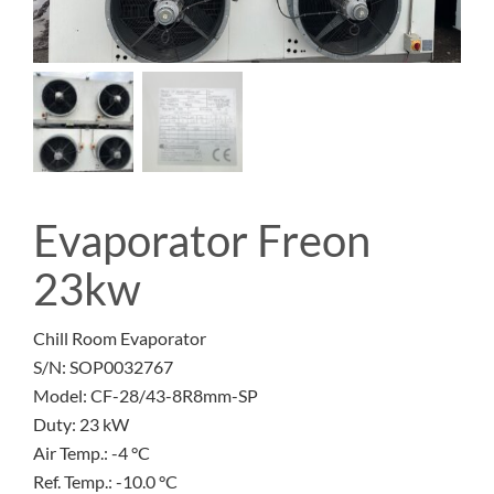
Evaporator Freon
23kw
Chill Room Evaporator
S/N: SOP0032767
Model: CF-28/43-8R8mm-SP
Duty: 23 kW
Air Temp.: -4 °C
Ref. Temp.: -10.0 °C