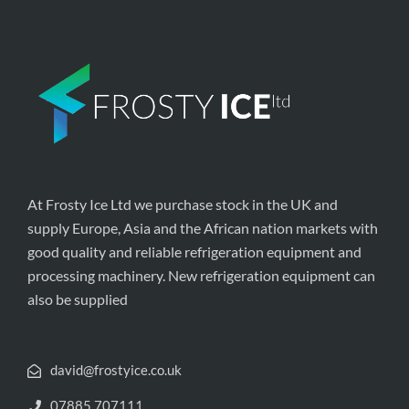
At Frosty Ice Ltd we purchase stock in the UK and
supply Europe, Asia and the African nation markets with
good quality and reliable refrigeration equipment and
processing machinery. New refrigeration equipment can
also be supplied
david@frostyice.co.uk
07885 707111