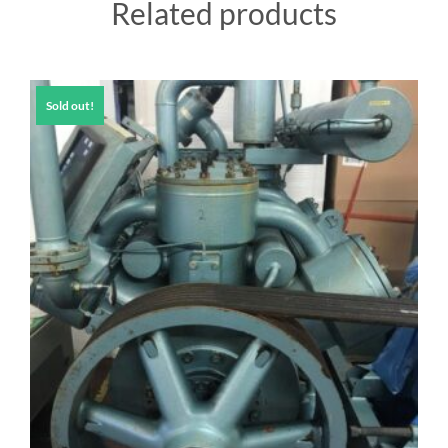
Related products
Sold out!