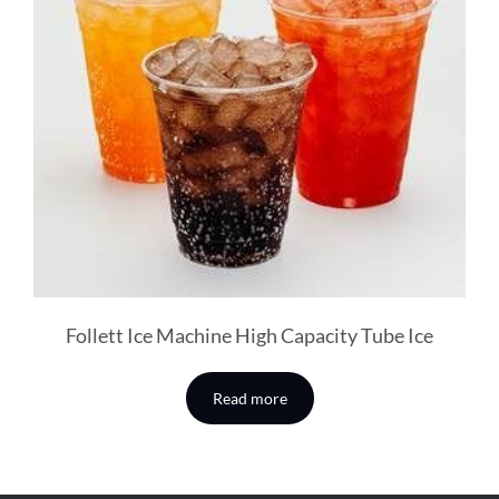
Follett Ice Machine High Capacity Tube Ice
Read more