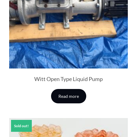
Witt Open Type Liquid Pump
Read more
Sold out!