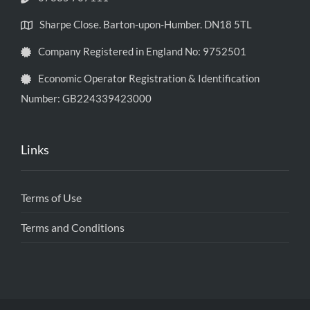
Sharpe Close. Barton-upon-Humber. DN18 5TL
Company Registered in England No: 9752501
Economic Operator Registration & Identification
Number: GB224339423000
Links
Terms of Use
Terms and Conditions