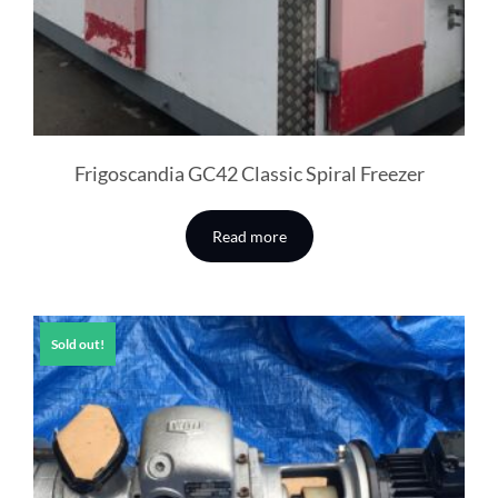
Frigoscandia GC42 Classic Spiral Freezer
Read more
Sold out!