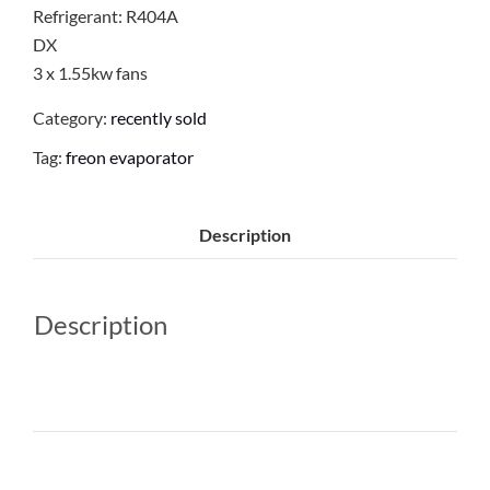
Refrigerant: R404A
DX
3 x 1.55kw fans
Category:
recently sold
Tag:
freon evaporator
Description
Description