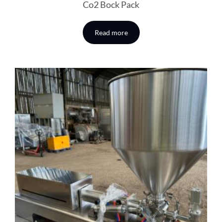
Co2 Bock Pack
Read more