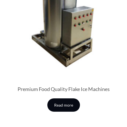
Premium Food Quality Flake Ice Machines
Read more