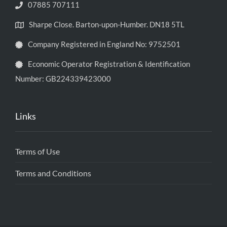
07885 707111
Sharpe Close. Barton-upon-Humber. DN18 5TL
Company Registered in England No: 9752501
Economic Operator Registration & Identification
Number: GB224339423000
Links
Terms of Use
Terms and Conditions