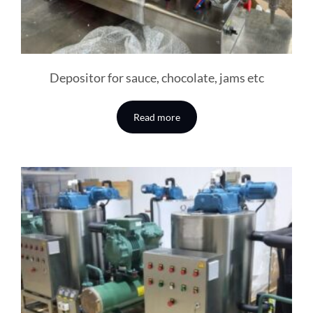
Depositor for sauce, chocolate, jams etc
Read more