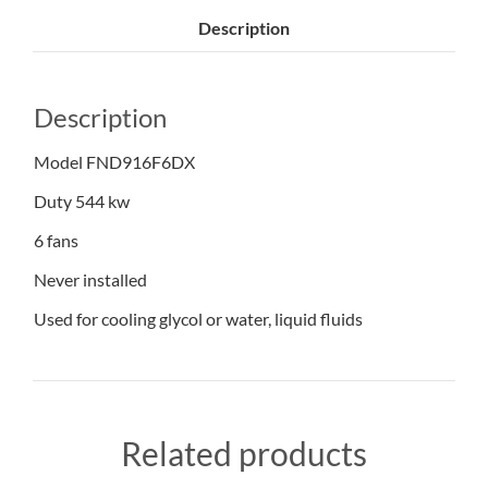
Description
Description
Model FND916F6DX
Duty 544 kw
6 fans
Never installed
Used for cooling glycol or water, liquid fluids
Related products