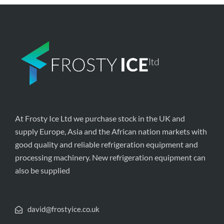
At Frosty Ice Ltd we purchase stock in the UK and
supply Europe, Asia and the African nation markets with
good quality and reliable refrigeration equipment and
processing machinery. New refrigeration equipment can
also be supplied
david@frostyice.co.uk