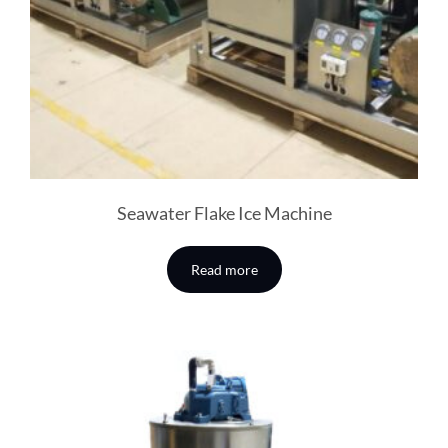
Seawater Flake Ice Machine
Read more