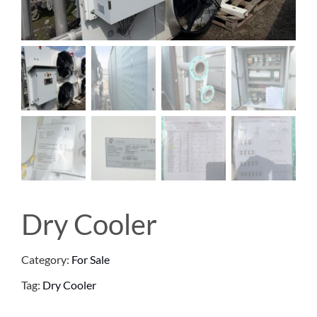
Dry Cooler
Category:
For Sale
Tag:
Dry Cooler