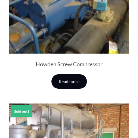
Howden Screw Compressor
Read more
Sold out!