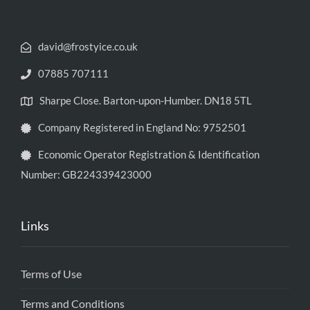
david@frostyice.co.uk
07885 707111
Sharpe Close. Barton-upon-Humber. DN18 5TL
Company Registered in England No: 9752501
Economic Operator Registration & Identification
Number: GB224339423000
Links
Terms of Use
Terms and Conditions