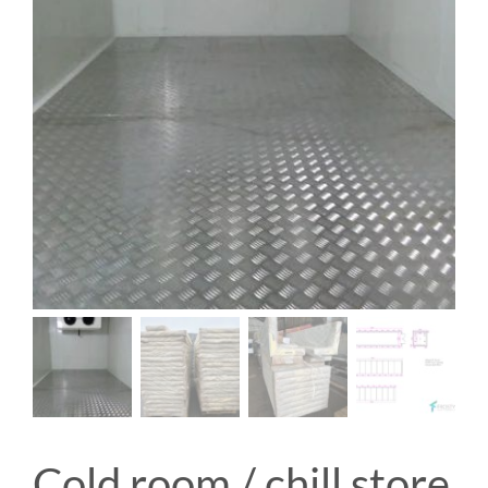
Cold room / chill store