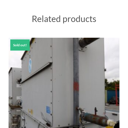
Related products
Sold out!