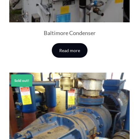
Baltimore Condenser
Read more
Sold out!