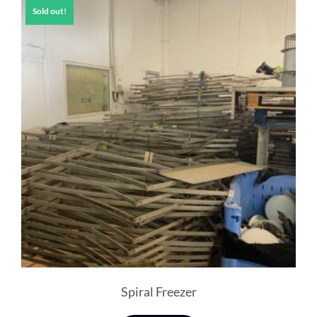
Sold out!
Spiral Freezer