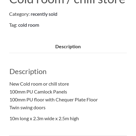
Category:
recently sold
Tag:
cold room
Description
Description
New Cold room or chill store
100mm PU Camlock Panels
100mm PU floor with Chequer Plate Floor
Twin swing doors
10m long x 2.3m wide x 2.5m high