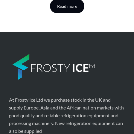
Read more
At Frosty Ice Ltd we purchase stock in the UK and
supply Europe, Asia and the African nation markets with
good quality and reliable refrigeration equipment and
processing machinery. New refrigeration equipment can
also be supplied