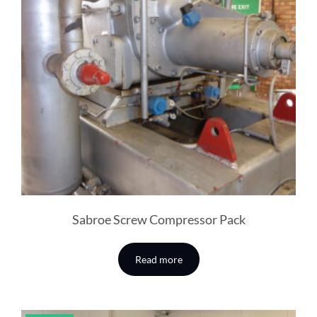
Sabroe Screw Compressor Pack
Read more