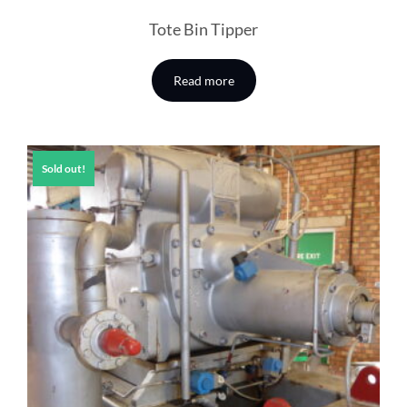
Tote Bin Tipper
Read more
Sold out!