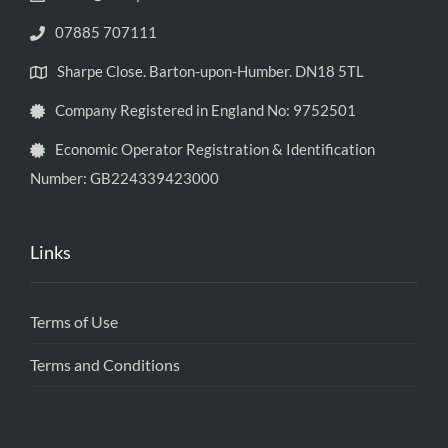
07885 707111
Sharpe Close. Barton-upon-Humber. DN18 5TL
Company Registered in England No: 9752501
Economic Operator Registration & Identification
Number: GB224339423000
Links
Terms of Use
Terms and Conditions