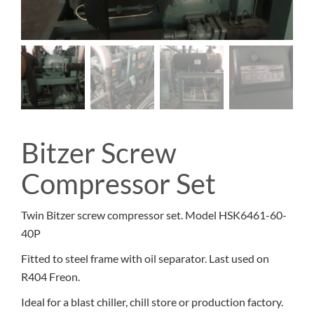
Bitzer Screw
Compressor Set
Twin Bitzer screw compressor set. Model HSK6461-60-
40P
Fitted to steel frame with oil separator. Last used on
R404 Freon.
Ideal for a blast chiller, chill store or production factory.