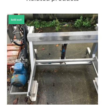
Sold out!