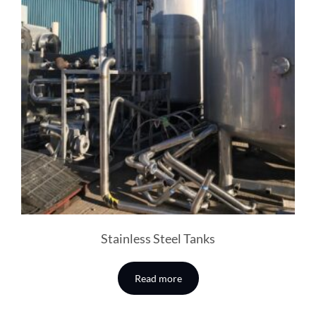
Stainless Steel Tanks
Read more