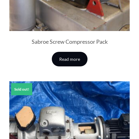
Sabroe Screw Compressor Pack
Read more
Sold out!