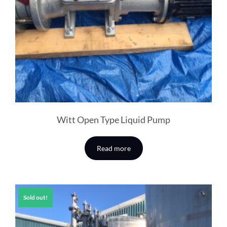
Witt Open Type Liquid Pump
Read more
Sold out!