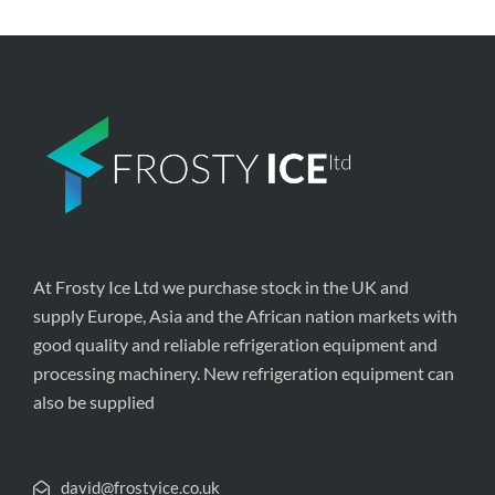
At Frosty Ice Ltd we purchase stock in the UK and
supply Europe, Asia and the African nation markets with
good quality and reliable refrigeration equipment and
processing machinery. New refrigeration equipment can
also be supplied
david@frostyice.co.uk