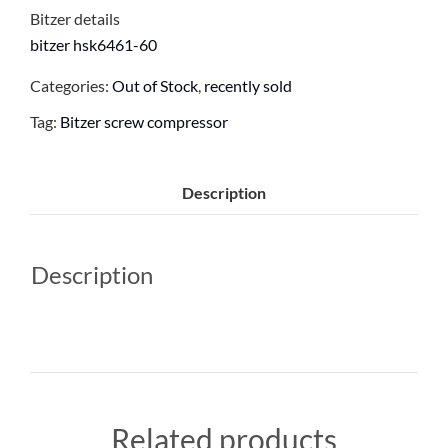
Bitzer details
bitzer hsk6461-60
Categories:
Out of Stock
,
recently sold
Tag:
Bitzer screw compressor
Description
Description
Related products