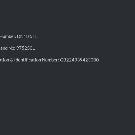
n-Humber. DN18 5TL
land No: 9752501
ation & Identification Number: GB224339423000