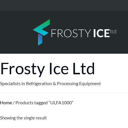
Frosty Ice Ltd
Specialists in Refrigeration & Processing Equipment
Home
/ Products tagged “ULFA1000”
Showing the single result