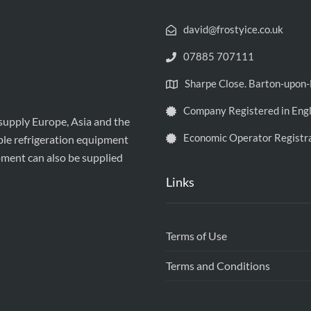
david@frostyice.co.uk
07885 707111
Sharpe Close. Barton-upo
Company Registered in Eng
 supply Europe, Asia and the
Economic Operator Registr
ble refrigeration equipment
pment can also be supplied
Links
Terms of Use
Terms and Conditions