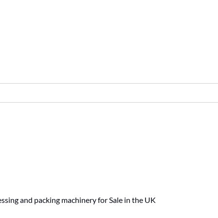
ssing and packing machinery for Sale in the UK