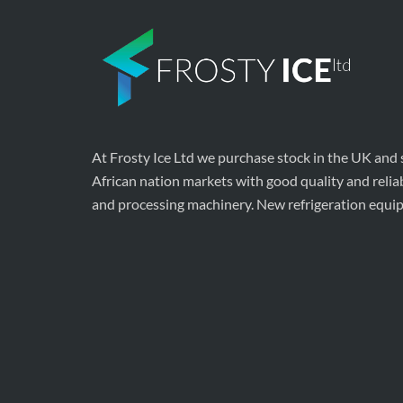
At Frosty Ice Ltd we purchase stock in the UK and
African nation markets with good quality and relia
and processing machinery. New refrigeration equi