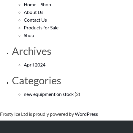
Home – Shop
About Us
Contact Us
Products for Sale
Shop
Archives
April 2024
Categories
new equipment on stock
(2)
Frosty Ice Ltd is proudly powered by
WordPress