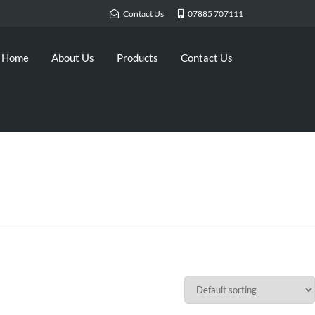
Contact Us
07885 707111
Home
About Us
Products
Contact Us