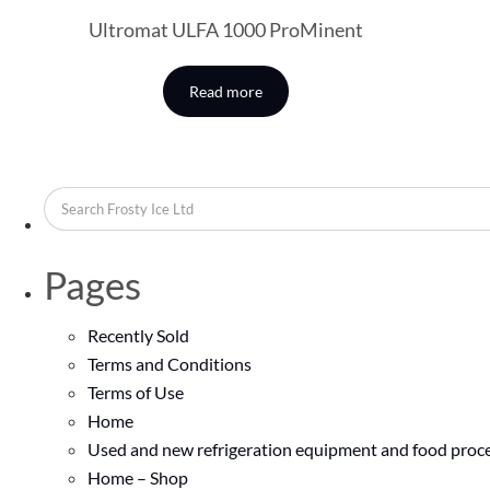
Ultromat ULFA 1000 ProMinent
Read more
Pages
Recently Sold
Terms and Conditions
Terms of Use
Home
Used and new refrigeration equipment and food proce
Home – Shop