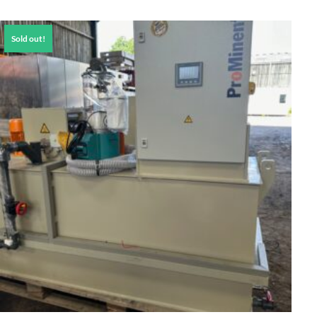
Sold out!