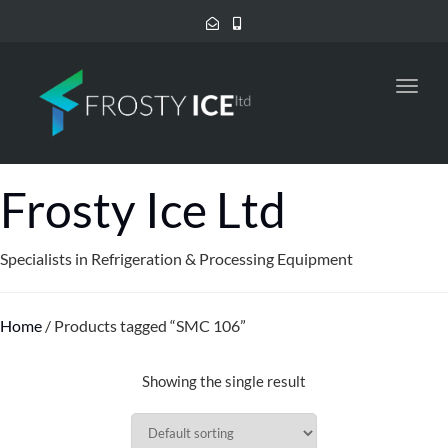
Toggl
navig
Frosty Ice Ltd
Specialists in Refrigeration & Processing Equipment
Home
/ Products tagged “SMC 106”
Showing the single result