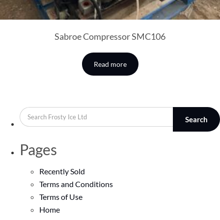
Sabroe Compressor SMC106
Read more
Search
Pages
Recently Sold
Terms and Conditions
Terms of Use
Home