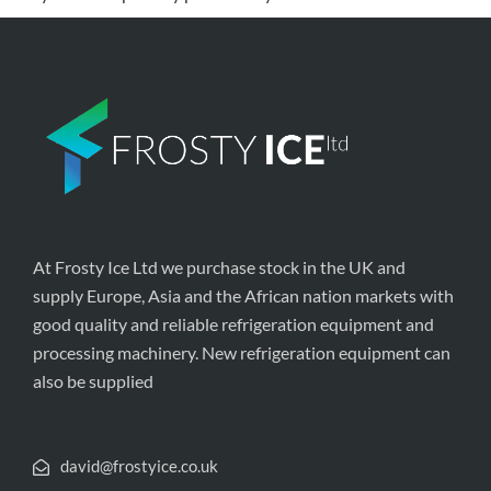
At Frosty Ice Ltd we purchase stock in the UK and
supply Europe, Asia and the African nation markets with
good quality and reliable refrigeration equipment and
processing machinery. New refrigeration equipment can
also be supplied
david@frostyice.co.uk