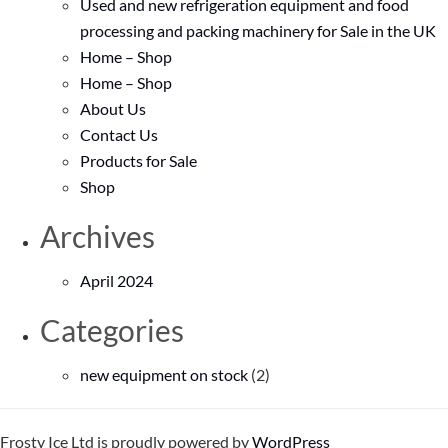
Used and new refrigeration equipment and food
processing and packing machinery for Sale in the UK
Home – Shop
Home – Shop
About Us
Contact Us
Products for Sale
Shop
Archives
April 2024
Categories
new equipment on stock
(2)
Frosty Ice Ltd is proudly powered by
WordPress