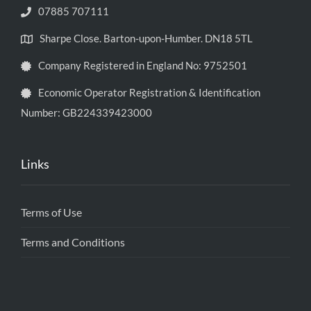
07885 707111
Sharpe Close. Barton-upon-Humber. DN18 5TL
Company Registered in England No: 9752501
Economic Operator Registration & Identification
Number: GB224339423000
Links
Terms of Use
Terms and Conditions