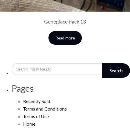
Geneglace Pack 13
Read more
Search
Pages
Recently Sold
Terms and Conditions
Terms of Use
Home