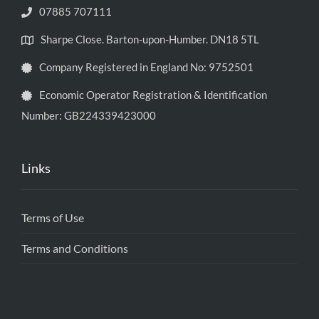
07885 707111
Sharpe Close. Barton-upon-Humber. DN18 5TL
Company Registered in England No: 9752501
Economic Operator Registration & Identification
Number: GB224339423000
Links
Terms of Use
Terms and Conditions