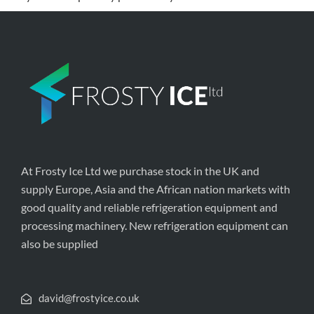
At Frosty Ice Ltd we purchase stock in the UK and
supply Europe, Asia and the African nation markets with
good quality and reliable refrigeration equipment and
processing machinery. New refrigeration equipment can
also be supplied
david@frostyice.co.uk