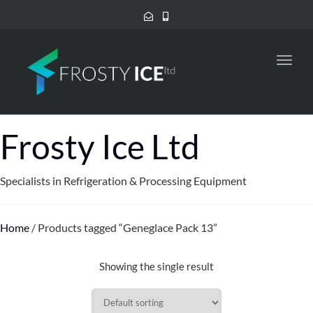
Toggl
navig
Frosty Ice Ltd
Specialists in Refrigeration & Processing Equipment
Home
/ Products tagged “Geneglace Pack 13”
Showing the single result