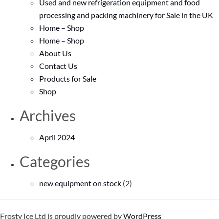
Used and new refrigeration equipment and food
processing and packing machinery for Sale in the UK
Home – Shop
Home – Shop
About Us
Contact Us
Products for Sale
Shop
Archives
April 2024
Categories
new equipment on stock
(2)
Frosty Ice Ltd is proudly powered by
WordPress