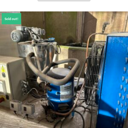
Sold out!