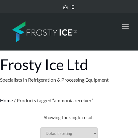
Toggl
navig
Frosty Ice Ltd
Specialists in Refrigeration & Processing Equipment
Home
/ Products tagged “ammonia receiver”
Showing the single result