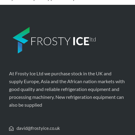
At Frosty Ice Ltd we purchase stock in the UK and
supply Europe, Asia and the African nation markets with
good quality and reliable refrigeration equipment and
processing machinery. New refrigeration equipment can
also be supplied
david@frostyice.co.uk