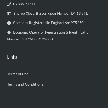
07885 707111
Sharpe Close. Barton-upon-Humber. DN18 5TL
Company Registered in England No: 9752501
Economic Operator Registration & Identification
Number: GB224339423000
Links
Terms of Use
Terms and Conditions