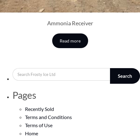
Ammonia Receiver
Read more
Search
Pages
Recently Sold
Terms and Conditions
Terms of Use
Home