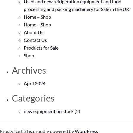
Used and new refrigeration equipment and food
processing and packing machinery for Sale in the UK
Home – Shop
Home – Shop
About Us
Contact Us
Products for Sale
Shop
Archives
April 2024
Categories
new equipment on stock
(2)
Frosty Ice Ltd is proudly powered by
WordPress