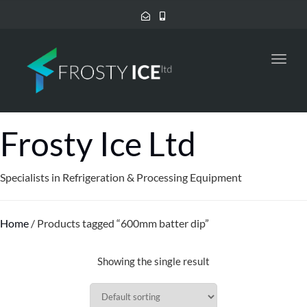
Toggl
navig
Frosty Ice Ltd
Specialists in Refrigeration & Processing Equipment
Home
/ Products tagged “600mm batter dip”
Showing the single result