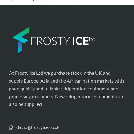
At Frosty Ice Ltd we purchase stock in the UK and
supply Europe, Asia and the African nation markets with
good quality and reliable refrigeration equipment and
processing machinery. New refrigeration equipment can
also be supplied
david@frostyice.co.uk