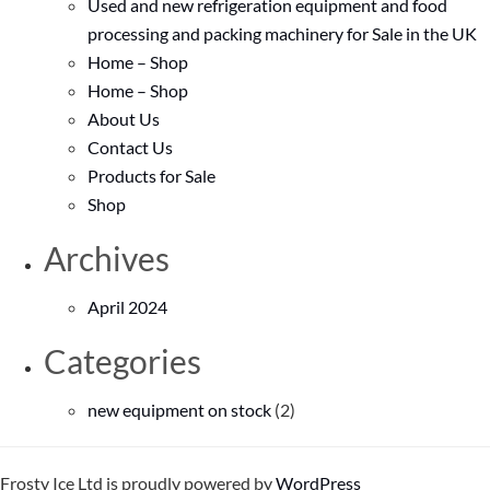
Used and new refrigeration equipment and food
processing and packing machinery for Sale in the UK
Home – Shop
Home – Shop
About Us
Contact Us
Products for Sale
Shop
Archives
April 2024
Categories
new equipment on stock
(2)
Frosty Ice Ltd is proudly powered by
WordPress