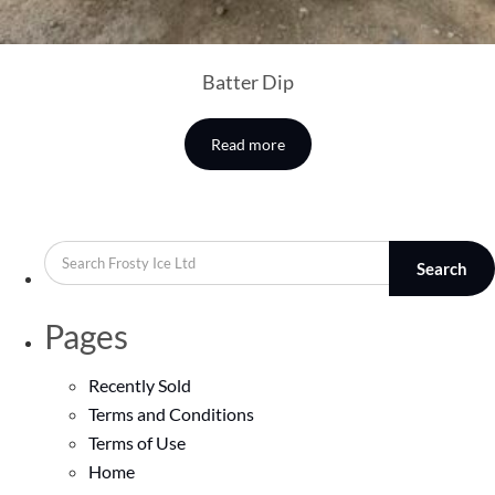
Batter Dip
Read more
Search
Pages
Recently Sold
Terms and Conditions
Terms of Use
Home