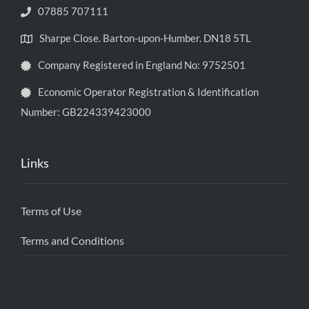
07885 707111
Sharpe Close. Barton-upon-Humber. DN18 5TL
Company Registered in England No: 9752501
Economic Operator Registration & Identification
Number: GB224339423000
Links
Terms of Use
Terms and Conditions